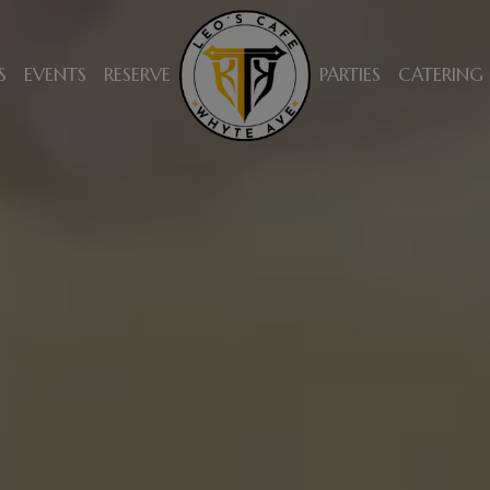
S
EVENTS
RESERVE
PARTIES
CATERING