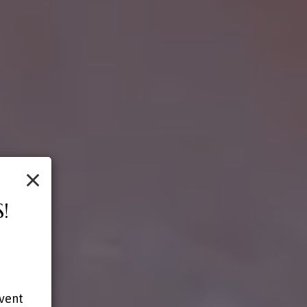
×
!
-
event