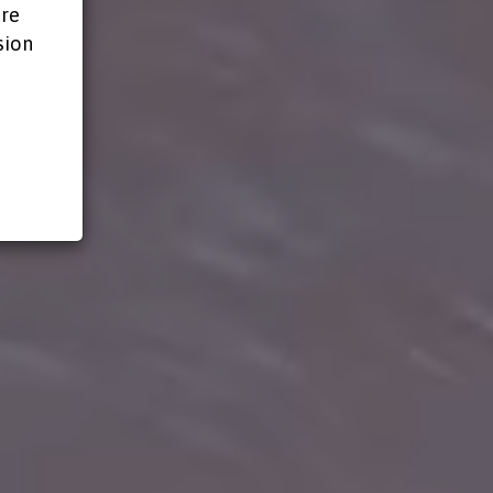
ire
sion