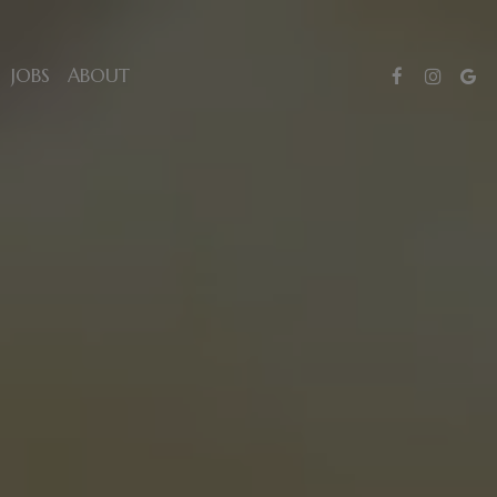
JOBS
ABOUT