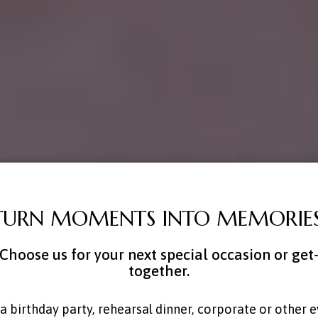
TURN MOMENTS INTO MEMORIES
Choose us for your next special occasion or get
together.
a birthday party, rehearsal dinner, corporate or other 