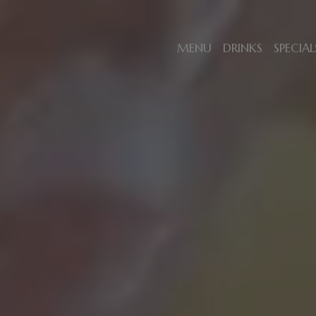
MENU
DRINKS
SPECIAL