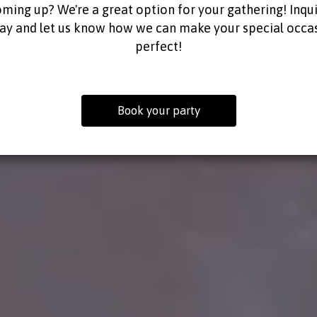
ming up? We're a great option for your gathering! Inqu
ay and let us know how we can make your special occa
perfect!
Book your party