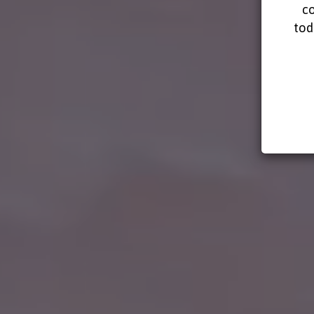
co
tod