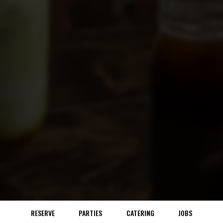
RESERVE
PARTIES
CATERING
JOBS