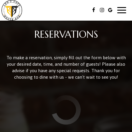
Togg
navig
RESERVATIONS
To make a reservation, simply fill out the form below with
your desired date, time, and number of guests! Please also
advise if you have any special requests. Thank you for
choosing to dine with us - we can't wait to see you!