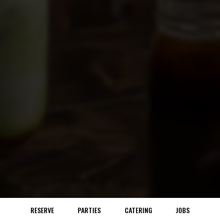
RESERVE
PARTIES
CATERING
JOBS