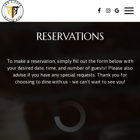
Togg
navig
RESERVATIONS
To make a reservation, simply fill out the form below with
your desired date, time, and number of guests! Please also
advise if you have any special requests. Thank you for
choosing to dine with us - we can't wait to see you!